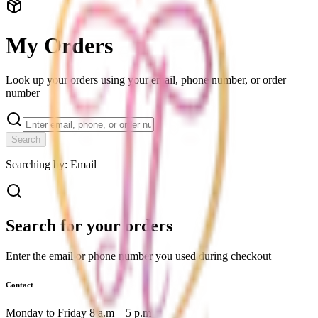
My Orders
Look up your orders using your email, phone number, or order
number
Search
Searching by:
Email
Search for your orders
Enter the email or phone number you used during checkout
Contact
Monday to Friday 8 a.m – 5 p.m