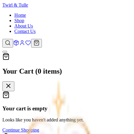
Twirl &
Tulle
Home
Shop
About Us
Contact Us
Your Cart (
0
items
)
Your cart is empty
Looks like you haven't added anything yet.
Continue Shopping