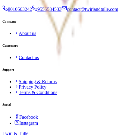
8010563242
9555584533
contact@twirlandtulle.com
Company
About us
Customers
Contact us
Support
Shipping & Returns
Privacy Policy
Terms & Conditions
Social
Facebook
Instagram
Twirl &
Tulle